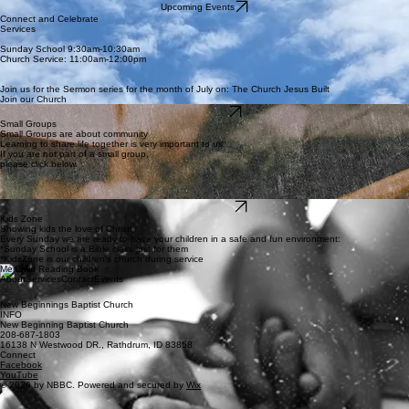
Upcoming Events
Connect and Celebrate
Services
Sunday School 9:30am-10:30am
Church Service: 11:00am-12:00pm
Join us for the Sermon series for the month of July on: The Church Jesus Built
Join our Church
Sermon Series
Small Groups
Small Groups are about community
Learning to share life together is very important to us
If you are not part of a small group,
please click below.
Join Small Group
Kids Zone
Showing kids the love of Christ!
Every Sunday we are ready to have your children in a safe and fun environment:
*Sunday School is a Bible class just for them
*KidsZone is our children's church during service
Menu
About
Services
Contact
Events
New Beginnings Baptist Church
INFO
New Beginning Baptist Church
208-687-1803
16138 N Westwood DR., Rathdrum, ID 83858
Connect
Facebook
YouTube
© 2026 by NBBC. Powered and secured by
Wix