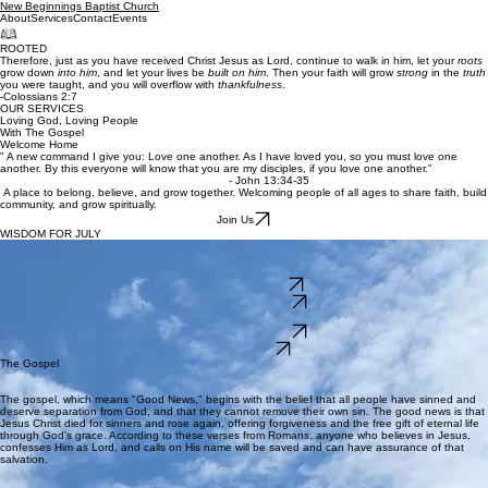
New Beginnings Baptist Church
About
Services
Contact
Events
ROOTED
Therefore, just as you have received Christ Jesus as Lord, continue to walk in him, let your
roots
grow down
into him
, and let your lives be
built on him
. Then your faith will grow
strong
in the
truth
you were taught, and you will overflow with
thankfulness
.
-Colossians 2:7
OUR SERVICES
Loving God, Loving People
With The Gospel
Welcome Home
" A new command I give you: Love one another. As I have loved you, so you must love one
another. By this everyone will know that you are my disciples, if you love one another."
- John 13:34-35
A place to belong, believe, and grow together. Welcoming people of all ages to share faith, build
community, and grow spiritually.
Join Us
WISDOM FOR JULY
THE CHURCH
JESUS BUILT
Join us this month with the sermon theme of The Church Jesus Built.
Church Notes 7/5/26
Church Notes 7/12/26
Church Notes 7/19/26
Church Notes 7/26/26
Sermon Videos
The Gospel
The gospel, which means "Good News," begins with the belief that all people have sinned and
deserve separation from God, and that they cannot remove their own sin. The good news is that
Jesus Christ died for sinners and rose again, offering forgiveness and the free gift of eternal life
through God's grace. According to these verses from Romans, anyone who believes in Jesus,
confesses Him as Lord, and calls on His name will be saved and can have assurance of that
salvation.